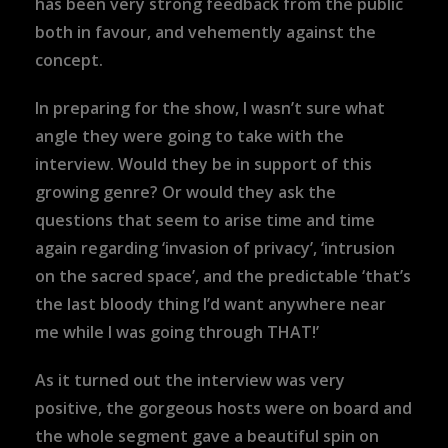
has been very strong feedback from the public
both in favour, and vehemently against the
concept.
In preparing for the show, I wasn’t sure what
angle they were going to take with the
interview. Would they be in support of this
growing genre? Or would they ask the
questions that seem to arise time and time
again regarding ‘invasion of privacy’, ‘intrusion
on the sacred space’, and the predictable ‘that’s
the last bloody thing I’d want anywhere near
me while I was going through THAT!’
As it turned out the interview was very
positive, the gorgeous hosts were on board and
the whole segment gave a beautiful spin on