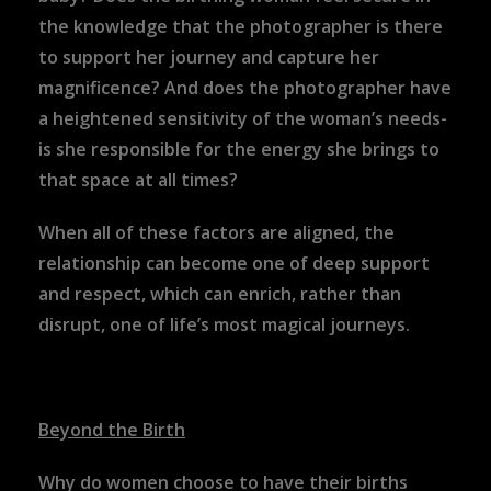
the knowledge that the photographer is there
to support her journey and capture her
magnificence? And does the photographer have
a heightened sensitivity of the woman’s needs-
is she responsible for the energy she brings to
that space at all times?
When all of these factors are aligned, the
relationship can become one of deep support
and respect, which can enrich, rather than
disrupt, one of life’s most magical journeys.
Beyond the Birth
Why do women choose to have their births