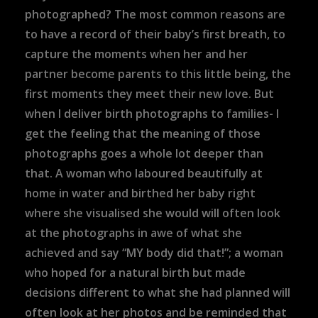
photographed? The most common reasons are
to have a record of their baby’s first breath, to
capture the moments when her and her
partner become parents to this little being, the
first moments they meet their new love. But
when I deliver birth photographs to families- I
get the feeling that the meaning of those
photographs goes a whole lot deeper than
that. A woman who laboured beautifully at
home in water and birthed her baby right
where she visualised she would will often look
at the photographs in awe of what she
achieved and say “MY body did that!”; a woman
who hoped for a natural birth but made
decisions different to what she had planned will
often look at her photos and be reminded that