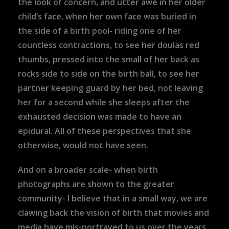
the look of concern, and utter awe in her older
child’s face, when her own face was buried in
the side of a birth pool- riding one of her
countless contractions, to see her doulas red
thumbs, pressed into the small of her back as
rocks side to side on the birth ball, to see her
partner keeping guard by her bed, not leaving
her for a second while she sleeps after the
exhausted decision was made to have an
epidural. All of these perspectives that she
otherwise, would not have seen.
And on a broader scale- when birth
photographs are shown to the greater
community- I believe that in a small way, we are
clawing back the vision of birth that movies and
media have mis-portrayed to us over the years.