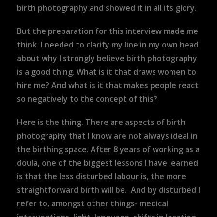
birth photography and showed it in all its glory.
But the preparation for this interview made me
think. I needed to clarify my line in my own head
about why I strongly believe birth photography
is a good thing. What is it that draws women to
hire me? And what is it that makes people react
so negatively to the concept of this?
Here is the thing. There are aspects of birth
photography that I know are not always ideal in
the birthing space. After 8 years of working as a
doula, one of the biggest lessons I have learned
is that the less disturbed labour is, the more
straightforward birth will be. And by disturbed I
refer to, amongst other things- medical