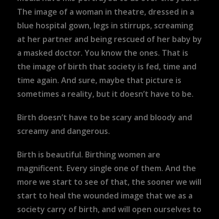
The image of a woman in theatre, dressed in a
blue hospital gown, legs in stirrups, screaming
at her partner and being rescued of her baby by
a masked doctor. You know the ones. That is
the image of birth that society is fed, time and
time again. And sure, maybe that picture is
sometimes a reality, but it doesn’t have to be.
Birth doesn’t have to be scary and bloody and
screamy and dangerous.
Birth is beautiful. Birthing women are
magnificent. Every single one of them. And the
more we start to see of that, the sooner we will
start to heal the wounded image that we as a
society carry of birth, and will open ourselves to