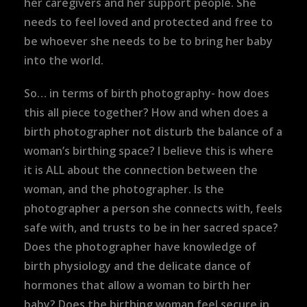
her caregivers and her support people. She
needs to feel loved and protected and free to
be whoever she needs to be to bring her baby
into the world.
So… in terms of birth photography- how does
this all piece together? How and when does a
birth photographer not disturb the balance of a
woman’s birthing space? I believe this is where
it is ALL about the connection between the
woman, and the photographer. Is the
photographer a person she connects with, feels
safe with, and trusts to be in her sacred space?
Does the photographer have knowledge of
birth physiology and the delicate dance of
hormones that allow a woman to birth her
baby? Does the birthing woman feel secure in