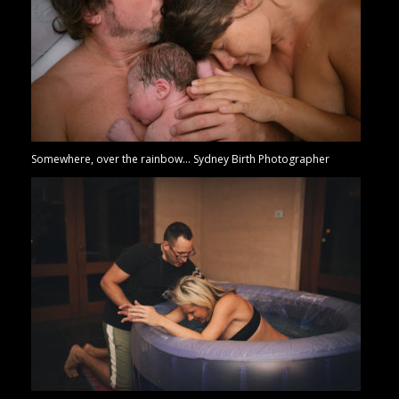
Somewhere, over the rainbow… Sydney Birth Photographer