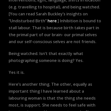
interventions, light, language, shifts in location
(e.g. travelling to hospital), and being watched.
[You can read Sarah Buckley’s insights on
“Undisturbed Birth”
here
.] Inhibition is bound to
stall labour. That is because birth takes part in
the primal part of our brain- our primal selves
and our self-conscious selves are not friends.
Being watched. Isn’t that exactly what
photographing someone is doing? Yes.
Yes it is.
Here’s another thing. The other, equally as
important thing I have learned about a
labouring woman is that the thing she needs
most, is support. She needs to feel safe with