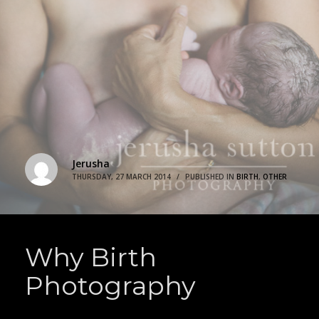
Jerusha
THURSDAY, 27 MARCH 2014
/
PUBLISHED IN
BIRTH
,
OTHER
Why Birth
Photography