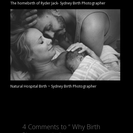
The homebirth of Ryder Jack- Sydney Birth Photographer
Natural Hospital Birth ~ Sydney Birth Photographer
4 Comments to “ Why Birth