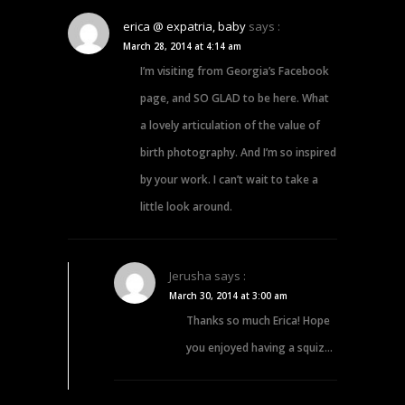
erica @ expatria, baby
says :
March 28, 2014 at 4:14 am
I’m visiting from Georgia’s Facebook
page, and SO GLAD to be here. What
a lovely articulation of the value of
birth photography. And I’m so inspired
by your work. I can’t wait to take a
little look around.
Jerusha
says :
March 30, 2014 at 3:00 am
Thanks so much Erica! Hope
you enjoyed having a squiz…