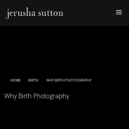
HOME
BIRTH
WHY BIRTH PHOTOGRAPHY
Why Birth Photography