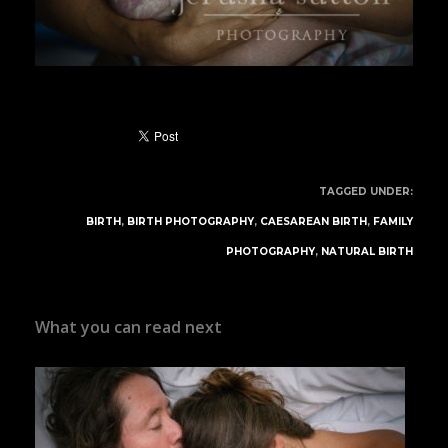
TAGGED UNDER:
BIRTH
,
BIRTH PHOTOGRAPHY
,
CAESAREAN BIRTH
,
FAMILY
PHOTOGRAPHY
,
NATURAL BIRTH
What you can read next