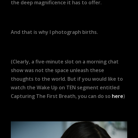
the deep magnificence it has to offer.
And that is why I photograph births.
(Clearly, a five-minute slot on a morning chat
show was not the space unleash these
thoughts to the world. But if you would like to
watch the Wake Up on TEN segment entitled
Capturing The First Breath, you can do so
here
)