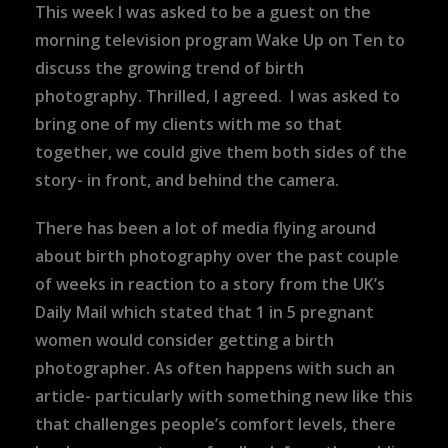
This week I was asked to be a guest on the
morning television program Wake Up on Ten to
discuss the growing trend of birth
photography. Thrilled, I agreed. I was asked to
bring one of my clients with me so that
together, we could give them both sides of the
story- in front, and behind the camera.
There has been a lot of media flying around
about birth photography over the past couple
of weeks in reaction to a story from the UK’s
Daily Mail which stated that 1 in 5 pregnant
women would consider getting a birth
photographer. As often happens with such an
article- particularly with something new like this
that challenges people’s comfort levels, there