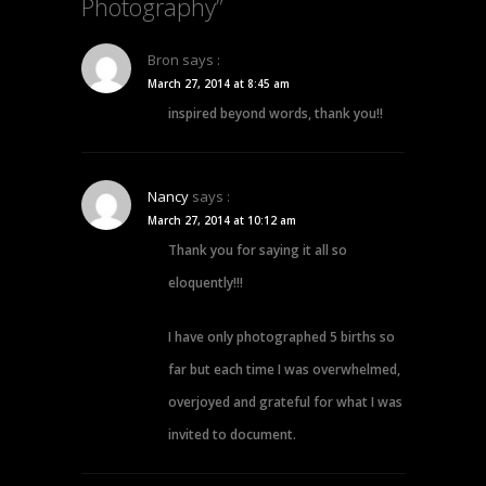
Photography”
Bron
says :
March 27, 2014 at 8:45 am
inspired beyond words, thank you!!
Nancy
says :
March 27, 2014 at 10:12 am
Thank you for saying it all so
eloquently!!!
I have only photographed 5 births so
far but each time I was overwhelmed,
overjoyed and grateful for what I was
invited to document.