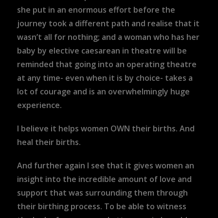
she put in an enormous effort before the
journey took a different path and realise that it
wasn’t all for nothing; and a woman who has her
baby by elective caesarean in theatre will be
reminded that going into an operating theatre
at any time- even when it is by choice- takes a
lot of courage and is an overwhelmingly huge
experience.
I believe it helps women OWN their births. And
heal their births.
And further again I see that it gives women an
insight into the incredible amount of love and
support that was surrounding them through
their birthing process. To be able to witness