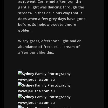
as it went. Come mid afternoon the
gentle light was dancing through the
streets- in that delicious way that it
does when a few grey days have gone
before. Somehow sweeter, more
golden.
Wispy grass, afternoon light and an
abundance of freckles… I dream of
afternoons like this.