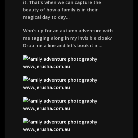
it. That’s when we can capture the
beauty of how a family is in their
magical day to day…
Who’s up for an autumn adventure with
me tagging along in my invisible cloak?
Drop me a line and let’s book it in…