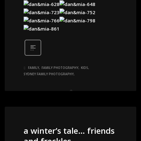
FAMILY
FAMILY PHOTOGRAPHY
KIDS
SYDNEY FAMILY PHOTOGRAPHY
a winter’s tale… friends
and freckles