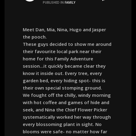
PUBLISHED IN
FAMILY
Meet Dan, Mia, Nina, Hugo and Jasper
the pooch.
These guys decided to show me around
their favourite local park near their
home for this Family Adventure
session…it quickly became clear they
know it inside out. Every tree, every
garden bed, every hiding spot- this is
their own special stomping ground.
We fought off the chilly, windy morning
with hot coffee and games of hide and
seek, and Nina the Chief Flower Picker
systematically worked her way through
every blossoming plant in sight. No
blooms were safe- no matter how far