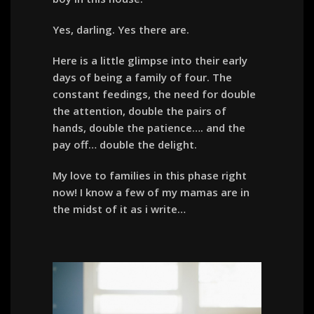
Yes, darling. Yes there are.
Here is a little glimpse into their early
days of being a family of four. The
constant feedings, the need for double
the attention, double the pairs of
hands, double the patience…. and the
pay off… double the delight.
My love to families in this phase right
now! I know a few of my mamas are in
the midst of it as i write…