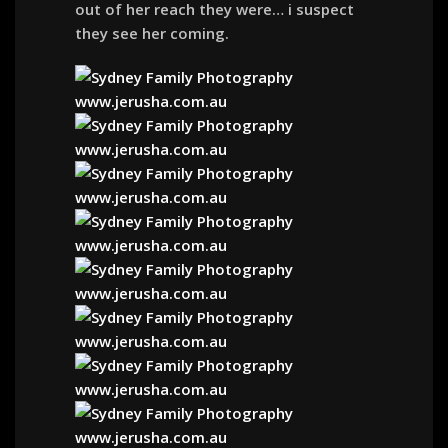
out of her reach they were… i suspect
they see her coming.