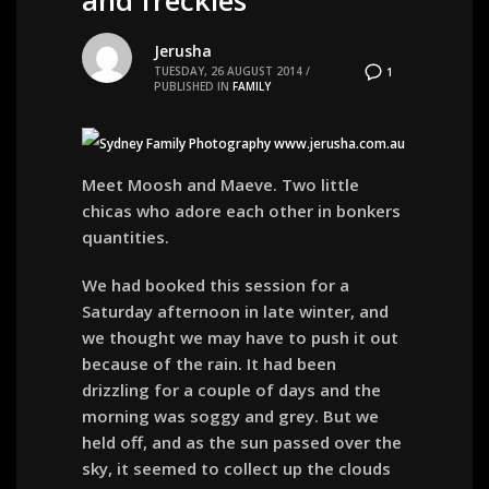
Jerusha
TUESDAY, 26 AUGUST 2014
/
1
PUBLISHED IN
FAMILY
Meet Moosh and Maeve. Two little
chicas who adore each other in bonkers
quantities.
We had booked this session for a
Saturday afternoon in late winter, and
we thought we may have to push it out
because of the rain. It had been
drizzling for a couple of days and the
morning was soggy and grey. But we
held off, and as the sun passed over the
sky, it seemed to collect up the clouds