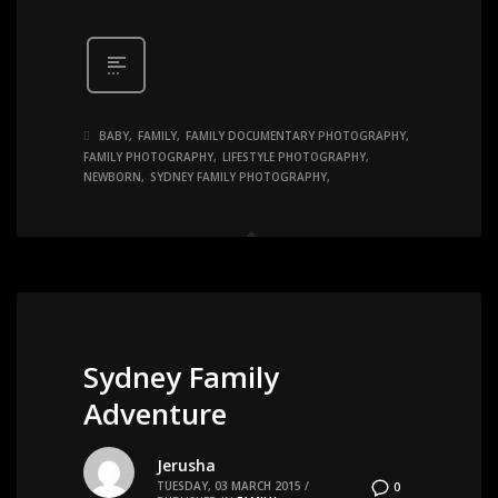
BABY
FAMILY
FAMILY DOCUMENTARY PHOTOGRAPHY
FAMILY PHOTOGRAPHY
LIFESTYLE PHOTOGRAPHY
NEWBORN
SYDNEY FAMILY PHOTOGRAPHY
Sydney Family
Adventure
Jerusha
TUESDAY, 03 MARCH 2015
/
0