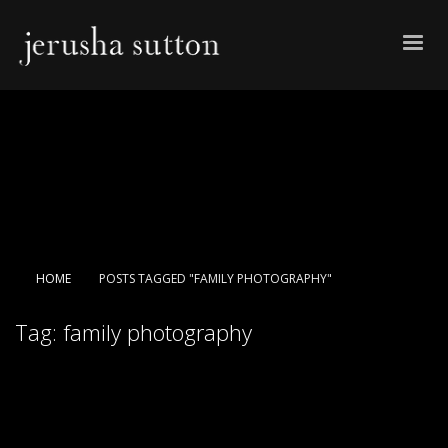
HOME
POSTS TAGGED "FAMILY PHOTOGRAPHY"
Tag: family photography