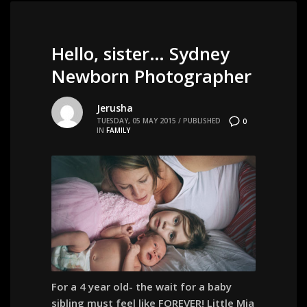
Hello, sister… Sydney
Newborn Photographer
Jerusha
TUESDAY, 05 MAY 2015
/
PUBLISHED
0
IN
FAMILY
For a 4 year old- the wait for a baby
sibling must feel like FOREVER! Little Mia