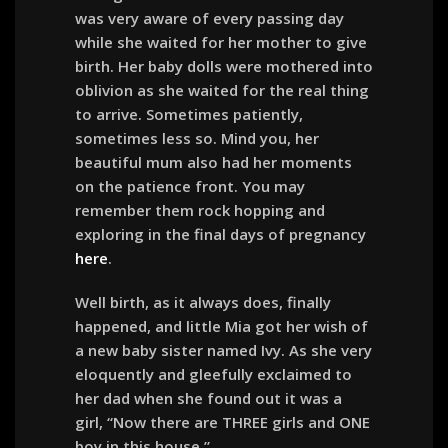
was very aware of every passing day
while she waited for her mother to give
birth. Her baby dolls were mothered into
oblivion as she waited for the real thing
to arrive. Sometimes patiently,
sometimes less so. Mind you, her
beautiful mum also had her moments
on the patience front. You may
remember them rock hopping and
exploring in the final days of pregnancy
here
.
Well birth, as it always does, finally
happened, and little Mia got her wish of
a new baby sister named Ivy. As she very
eloquently and gleefully exclaimed to
her dad when she found out it was a
girl, “Now there are THREE girls and ONE
boy in this house.”