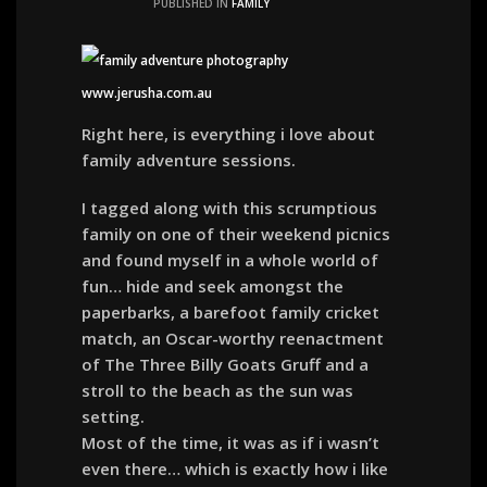
PUBLISHED IN
FAMILY
Right here, is everything i love about
family adventure sessions.
I tagged along with this scrumptious
family on one of their weekend picnics
and found myself in a whole world of
fun… hide and seek amongst the
paperbarks, a barefoot family cricket
match, an Oscar-worthy reenactment
of The Three Billy Goats Gruff and a
stroll to the beach as the sun was
setting.
Most of the time, it was as if i wasn’t
even there… which is exactly how i like