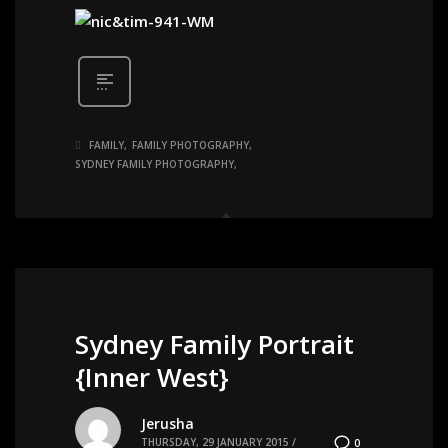
FAMILY
FAMILY PHOTOGRAPHY
SYDNEY FAMILY PHOTOGRAPHY
Sydney Family Portrait
{Inner West}
Jerusha
THURSDAY, 29 JANUARY 2015
/
0