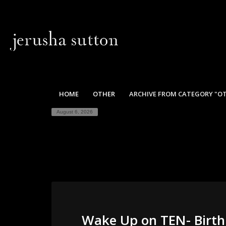
HOME
OTHER
ARCHIVE FROM CATEGORY "O
August 6, 2026
Wake Up on TEN- Birth