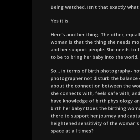
Being watched. Isn’t that exactly wha
Yes it is.
Here’s another thing. The other, equal
woman is that the thing she needs most
and her support people. She needs to 
to be to bring her baby into the world.
So… in terms of birth photography- ho
photographer not disturb the balance of
about the connection between the wom
she connects with, feels safe with, an
have knowledge of birth physiology a
birth her baby? Does the birthing wom
there to support her journey and capt
heightened sensitivity of the woman’s 
space at all times?