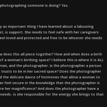
t photographing someone is doing? Yes.
ly as important thing I have learned about a labouring
, is support. She needs to feel safe with her caregivers
feel loved and protected and free to be whoever she needs
w does this all piece together? How and when does a birth
 a woman’s birthing space? I believe this is where it is ALL
an, and the photographer. Is the photographer a person
d trusts to be in her sacred space? Does the photographer
nd the delicate dance of hormones that allow a woman to
an feel secure in the knowledge that the photographer is
ure her magnificence? And does the photographer have a
needs- is she responsible for the energy she brings to that