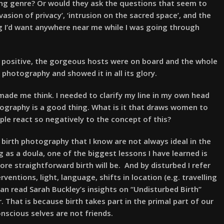
ing genre? Or would they ask the questions that seem to
vasion of privacy’, ‘intrusion on the sacred space’, and the
ing I’d want anywhere near me while I was going through
y positive, the gorgeous hosts were on board and the whole
photography and showed it in all its glory.
 made me think. I needed to clarify my line in my own head
tography is a good thing. What is it that draws women to
ple react so negatively to the concept of this?
 birth photography that I know are not always ideal in the
g as a doula, one of the biggest lessons I have learned is
ore straightforward birth will be. And by disturbed I refer
entions, light, language, shifts in location (e.g. travelling
an read Sarah Buckley’s insights on “Undisturbed Birth”
ur. That is because birth takes part in the primal part of our
onscious selves are not friends.