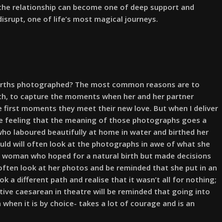
, the relationship can become one of deep support and
disrupt, one of life’s most magical journeys.
irths photographed? The most common reasons are to
eath, to capture the moments when her and her partner
e first moments they meet their new love. But when I deliver
the feeling that the meaning of those photographs goes a
ho laboured beautifully at home in water and birthed her
uld will often look at the photographs in awe of what she
 a woman who hoped for a natural birth but made decisions
 often look at her photos and be reminded that she put in an
 a different path and realise that it wasn’t all for nothing;
ive caesarean in theatre will be reminded that going into
when it is by choice- takes a lot of courage and is an