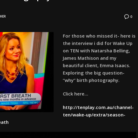
HER
0
For those who missed it- here is
the interview i did for Wake Up
on TEN with Natarsha Belling,
James Mathison and my
beautiful client, Emma Isaacs.
Exploring the big question-
“why” birth photography.
Click here…
http://tenplay.com.au/channel-
ten/wake-up/extra/season-
eath