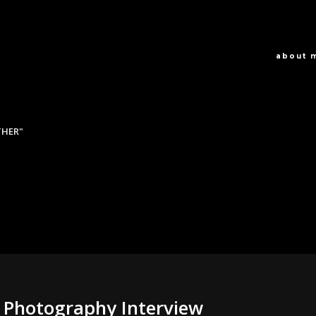
about 
THER"
 Photography Interview