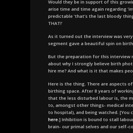
Would they be in support of this grow
arise time and time again regarding ‘in
predictable ‘that’s the last bloody th
THAT!’
As it turned out the interview was ver
segment gave a beautiful spin on birth 
But the preparation for this interview
about why I strongly believe birth pho
hire me? And what is it that makes peo
Here is the thing. There are aspects of
birthing space. After 8 years of workin
that the less disturbed labour is, the m
to, amongst other things- medical interv
to hospital), and being watched. [You c
here
.] Inhibition is bound to stall labo
brain- our primal selves and our self-c