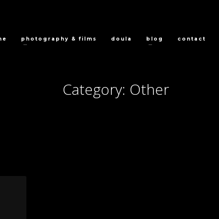
me
photography & films
doula
blog
contact
Category: Other