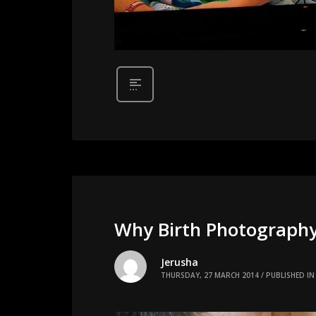
Why Birth Photograph
Jerusha
THURSDAY, 27 MARCH 2014
/
PUBLISHED IN