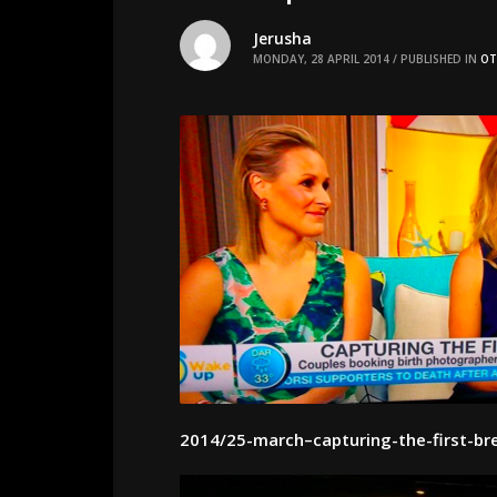
Jerusha
MONDAY, 28 APRIL 2014
/
PUBLISHED IN
OT
2014/25-march–capturing-the-first-br