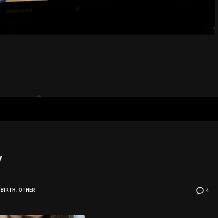
y
BIRTH
,
OTHER
4