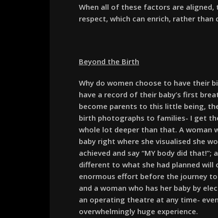
When all of these factors are aligned
respect, which can enrich, rather than 
Beyond the Birth
Why do women choose to have their b
have a record of their baby’s first br
become parents to this little being, th
birth photographs to families- I get 
whole lot deeper than that. A woman w
baby right where she visualised she wo
achieved and say “MY body did that!”;
different to what she had planned will
enormous effort before the journey took
and a woman who has her baby by elect
an operating theatre at any time- even 
overwhelmingly huge experience.