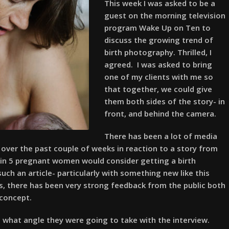
This week I was asked to be a
guest on the morning television
program Wake Up on Ten to
discuss the growing trend of
birth photography. Thrilled, I
agreed. I was asked to bring
one of my clients with me so
that together, we could give
them both sides of the story- in
front, and behind the camera.
There has been a lot of media
over the past couple of weeks in reaction to a story from
1 in 5 pregnant women would consider getting a birth
ch an article- particularly with something new like this
s, there has been very strong feedback from the public both
 concept.
e what angle they were going to take with the interview.