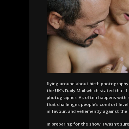
flying around about birth photography 
the UK’s Daily Mail which stated that 
photographer. As often happens with su
that challenges people’s comfort level
in favour, and vehemently against the
In preparing for the show, I wasn’t sur