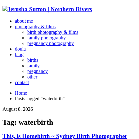
about me
photography & films
birth photography & films
family photography
pregnancy photography
doula
blog
births
family
pregnancy
other
contact
Home
Posts tagged "waterbirth"
August 8, 2026
Tag: waterbirth
This, is Homebirth ~ Sydney Birth Photographer