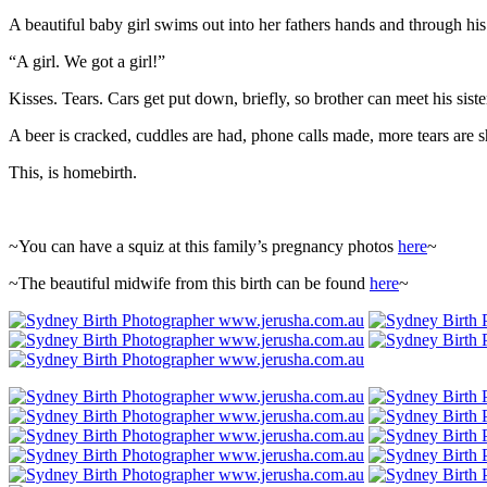
A beautiful baby girl swims out into her fathers hands and through his 
“A girl. We got a girl!”
Kisses. Tears. Cars get put down, briefly, so brother can meet his siste
A beer is cracked, cuddles are had, phone calls made, more tears are s
This, is homebirth.
~You can have a squiz at this family’s pregnancy photos
here
~
~The beautiful midwife from this birth can be found
here
~