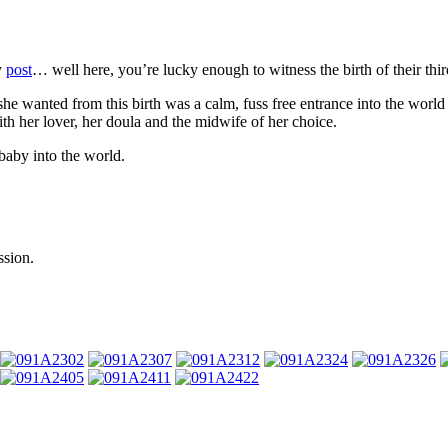
y
post
… well here, you’re lucky enough to witness the birth of their thir
 she wanted from this birth was a calm, fuss free entrance into the world
with her lover, her doula and the midwife of her choice.
baby into the world.
ssion.