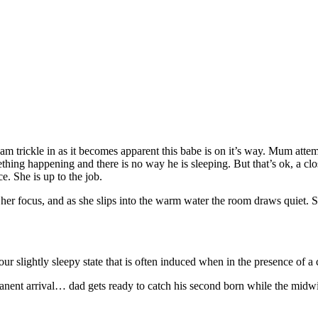
m trickle in as it becomes apparent this babe is on it’s way. Mum attemp
hing happening and there is no way he is sleeping. But that’s ok, a close
e. She is up to the job.
her focus, and as she slips into the warm water the room draws quiet. S
our slightly sleepy state that is often induced when in the presence of 
ent arrival… dad gets ready to catch his second born while the midwife