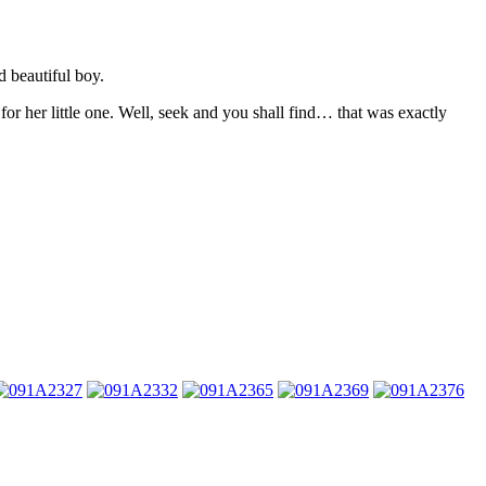
d beautiful boy.
 for her little one. Well, seek and you shall find… that was exactly