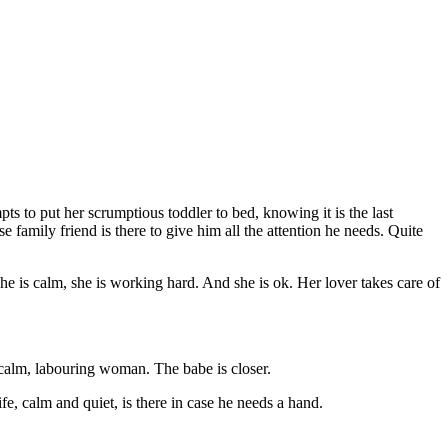
ts to put her scrumptious toddler to bed, knowing it is the last
 family friend is there to give him all the attention he needs. Quite
he is calm, she is working hard. And she is ok. Her lover takes care of
a calm, labouring woman. The babe is closer.
, calm and quiet, is there in case he needs a hand.