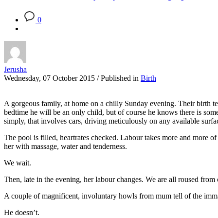
0
Jerusha
Wednesday, 07 October 2015
/
Published in
Birth
A gorgeous family, at home on a chilly Sunday evening. Their birth tea
bedtime he will be an only child, but of course he knows there is somet
simply, that involves cars, driving meticulously on any available surfac
The pool is filled, heartrates checked. Labour takes more and more of 
her with massage, water and tenderness.
We wait.
Then, late in the evening, her labour changes. We are all roused from 
A couple of magnificent, involuntary howls from mum tell of the imman
He doesn’t.