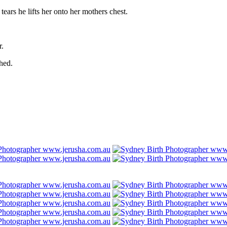
tears he lifts her onto her mothers chest.
r.
hed.