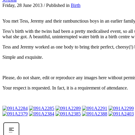
Friday, 28 June 2013
/
Published in
Birth
You met Tess, Jeremy and their rambunctious boys in an earlier famil
Tess’s birth with the twins had been a pretty medicalised event, so all
what she got. A beautiful, uninterrupted water birth in a birth centre 
Tess and Jeremy worked as one body to bring their perfect, cheesy(!) 
Simple and exquisite.
Please, do not share, edit or reproduce any images here without permi
Your respect is requested. In fact, it is a requirement of attendance.