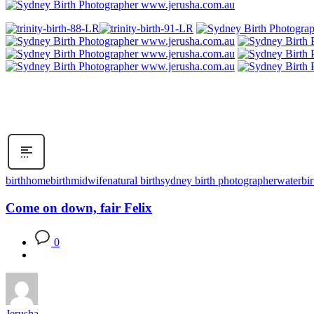
birth
homebirth
midwife
natural birth
sydney birth photographer
waterbir
Come on down, fair Felix
0
Jerusha